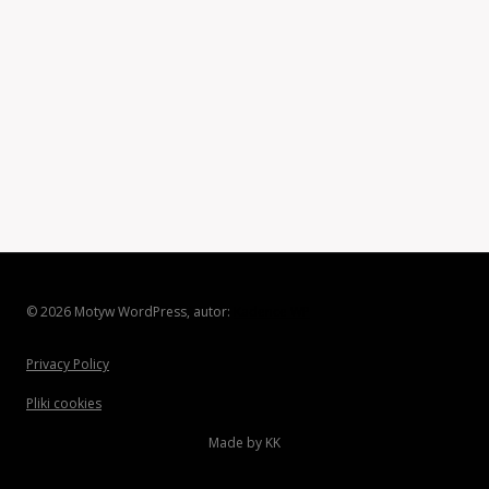
© 2026 Motyw WordPress, autor:
Kadence WP
Privacy Policy
Pliki cookies
Made by KK