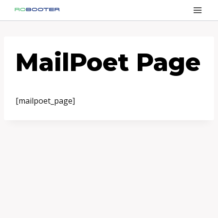
Przejdź
do
treści
MailPoet Page
[mailpoet_page]